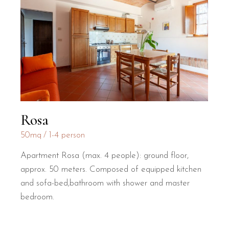
Rosa
50mq
1-4 person
Apartment Rosa (max. 4 people): ground floor,
approx. 50 meters. Composed of equipped kitchen
and sofa-bed,bathroom with shower and master
bedroom.