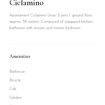
Ciclamino
Apartament Ciclamino (max. 2 pers.): ground floor,
approx. 38 meters. Composed of equipped kitchen,
bathroom with shower and master bedroom.
Amenities
Barbecue
Bicycle
Crib
Garden