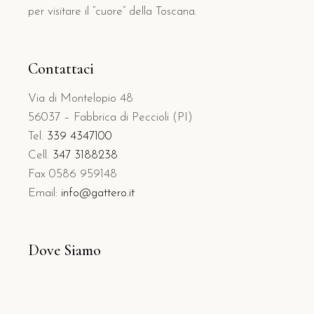
per visitare il “cuore” della Toscana.
Contattaci
Via di Montelopio 48
56037 – Fabbrica di Peccioli (PI)
Tel.
339 4347100
Cell.
347 3188238
Fax 0586 959148
Email:
info@gattero.it
Dove Siamo