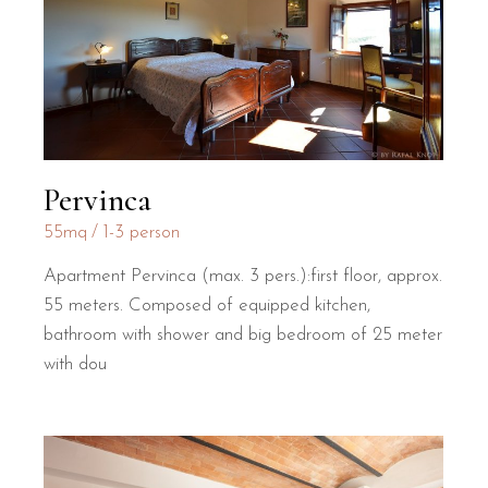
Pervinca
55mq
1-3 person
Apartment Pervinca (max. 3 pers.):first floor, approx.
55 meters. Composed of equipped kitchen,
bathroom with shower and big bedroom of 25 meter
with dou