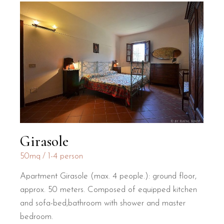
Girasole
50mq
1-4 person
Apartment Girasole (max. 4 people.): ground floor,
approx. 50 meters. Composed of equipped kitchen
and sofa-bed,bathroom with shower and master
bedroom.