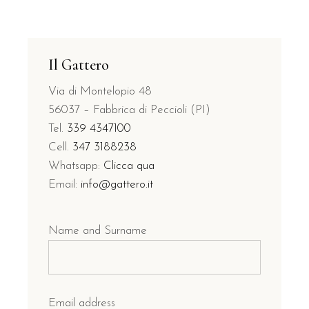
Il Gattero
Via di Montelopio 48
56037 – Fabbrica di Peccioli (PI)
Tel.
339 4347100
Cell.
347 3188238
Whatsapp:
Clicca qua
Email:
info@gattero.it
Name and Surname
Email address