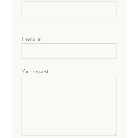
Phone nr.
Your request