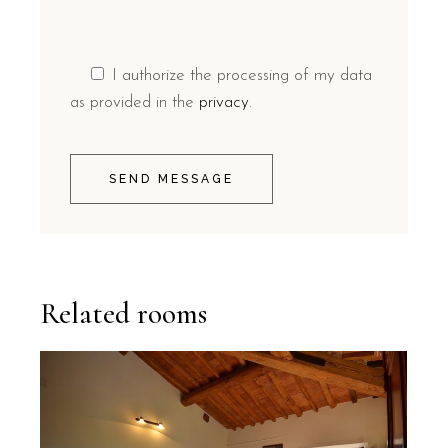
I authorize the processing of my data
as provided in the
privacy
.
SEND MESSAGE
Related rooms