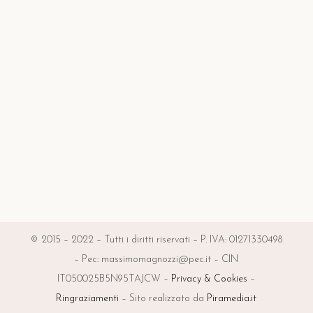
© 2015 – 2022 – Tutti i diritti riservati – P. IVA: 01271330498
– Pec: massimomagnozzi@pec.it – CIN
IT050025B5N95TAJCW –
Privacy & Cookies
–
Ringraziamenti
– Sito realizzato da
Piramedia.it