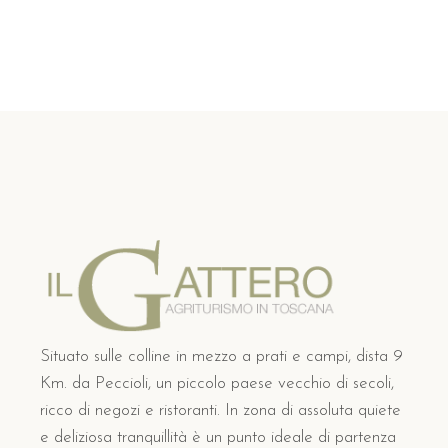
Situato sulle colline in mezzo a prati e campi, dista 9
Km. da Peccioli, un piccolo paese vecchio di secoli,
ricco di negozi e ristoranti. In zona di assoluta quiete
e deliziosa tranquillità è un punto ideale di partenza