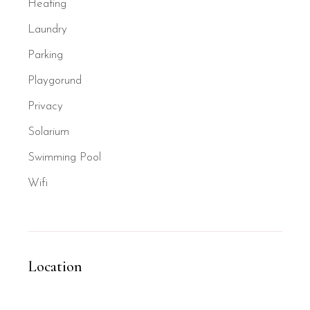
Heating
Laundry
Parking
Playgorund
Privacy
Solarium
Swimming Pool
Wifi
Location